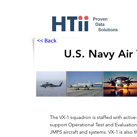
<< Back
U.S. Navy Air
The VX-1 squadron is staffed with activ
support Operational Test and Evaluatio
JMPS aircraft and systems. VX-1 is also 