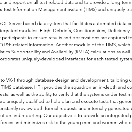
e and report on all test-related data and to provide a long-term
its Test Information Management System (TIMS) and uniquely-trai
SQL Server-based data system that facilitates automated data co
tegrated modules: Flight Debriefs, Questionnaires, Deficiency 
participants to ensure results and observations are captured fo
ll OT&E-related information. Another module of the TIMS, whic
gistics Supportability and Availability (RMLA) calculations as we
rporates uniquely-developed interfaces for each tested system
t to VX-1 through database design and development, tailoring un
 TIMS database, HTii provides the squadron an in-depth and 
ts, as well as the ability to verify that the systems under test m
are uniquely qualified to help plan and execute tests that genera
nstantly review both formal requests and internally generated
cution and reporting. Our objective is to provide an integrated 
val forces and minimizes risk to the young men and women who 