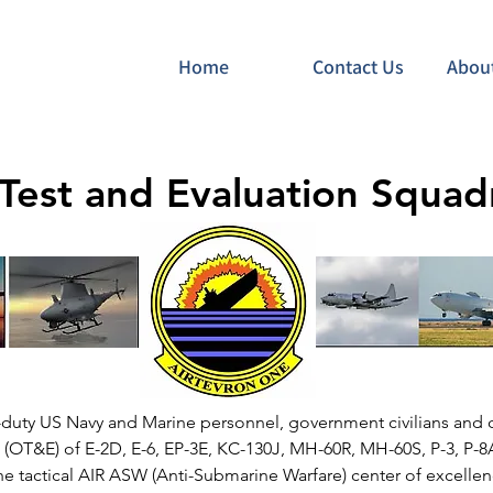
Home
Contact Us
Abou
 Test and Evaluation Squa
e-duty US Navy and Marine personnel, government civilians and 
n (OT&E) of E-2D, E-6, EP-3E, KC-130J, MH-60R, MH-60S, P-3, P
the tactical AIR ASW (Anti-Submarine Warfare) center of excellen