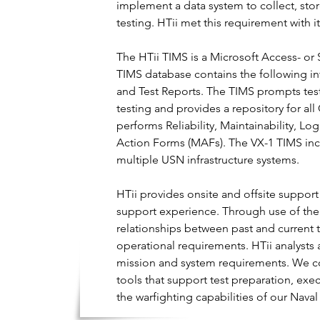
implement a data system to collect, stor
testing. HTii met this requirement with 
The HTii TIMS is a Microsoft Access- or 
TIMS database contains the following in
and Test Reports. The TIMS prompts test 
testing and provides a repository for a
performs Reliability, Maintainability, Lo
Action Forms (MAFs). The VX-1 TIMS inco
multiple USN infrastructure systems.
HTii provides onsite and offsite suppor
support experience. Through use of the
relationships between past and current tes
operational requirements. HTii analysts 
mission and system requirements. We co
tools that support test preparation, exe
the warfighting capabilities of our Na