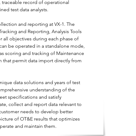
, traceable record of operational
ned test data analysts.
llection and reporting at VX-1. The
Tracking and Reporting, Analysis Tools
r all objectives during each phase of
h can be operated in a standalone mode,
ll as scoring and tracking of Maintenance
 that permit data import directly from
ique data solutions and years of test
comprehensive understanding of the
eet specifications and satisfy
te, collect and report data relevant to
 customer needs to develop better
picture of OT&E results that optimizes
operate and maintain them.