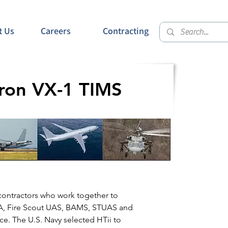
t Us
Careers
Contracting
dron VX-1 TIMS
contractors who work together to
-8A, Fire Scout UAS, BAMS, STUAS and
ce. The U.S. Navy selected HTii to