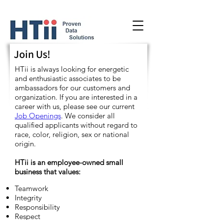
Join Us!
HTii is always looking for energetic
and enthusiastic associates to be
ambassadors for our customers and
organization. If you are interested in a
career with us, please see our current
Job Openings
. We consider all
qualified applicants without regard to
race, color, religion, sex or national
origin.
HTii is an employee-owned small
business that values:
Teamwork
Integrity
Responsibility
Respect