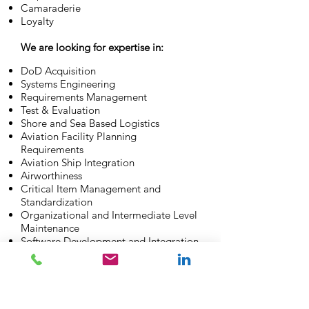
Camaraderie
Loyalty
We are looking for expertise in:
DoD Acquisition
Systems Engineering
Requirements Management
Test & Evaluation
Shore and Sea Based Logistics
Aviation Facility Planning
Requirements
Aviation Ship Integration
Airworthiness
Critical Item Management and
Standardization
Organizational and Intermediate Level
Maintenance
Software Development and Integration
Employee Benefits