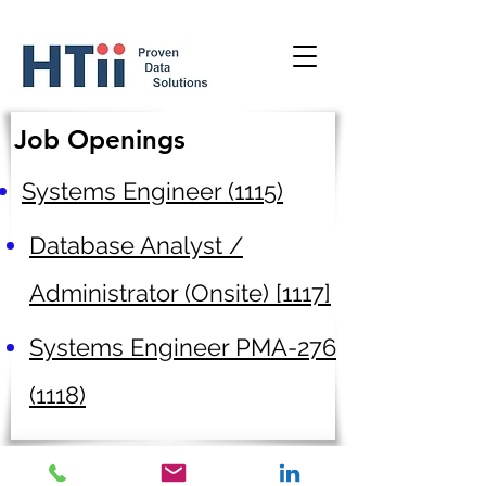
Job Openings
Systems Engineer (1115)
Database Analyst /
Administrator (Onsite) [1117]
Systems Engineer PMA-276
(1118)