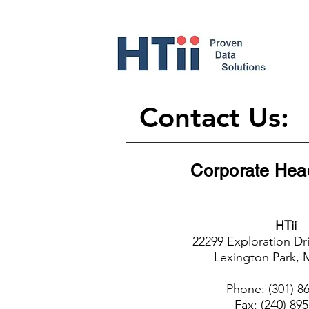
Contact Us:
Corporat
HTii
22299 Exploration Dri
Lexington Park,
Phone: (301) 8
Fax: (240) 89