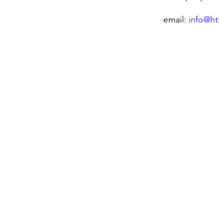
email:
info@ht