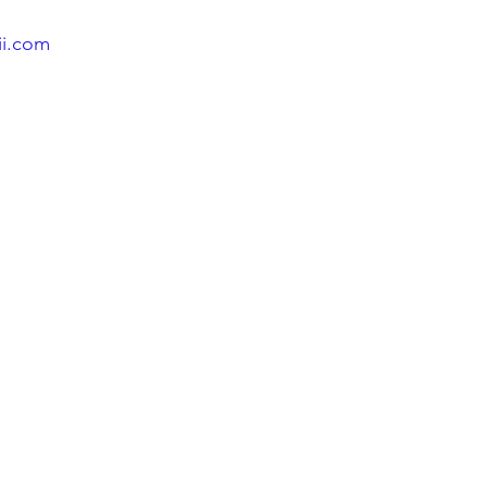
ii.com