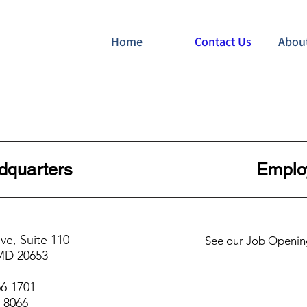
Home
Contact Us
Abou
e Headquarters Employ
ve, Suite 110
See our Job Openin
 MD 20653
66-1701
5-8066