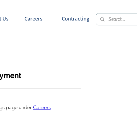
t Us
Careers
Contracting
ment
gs page under
Careers